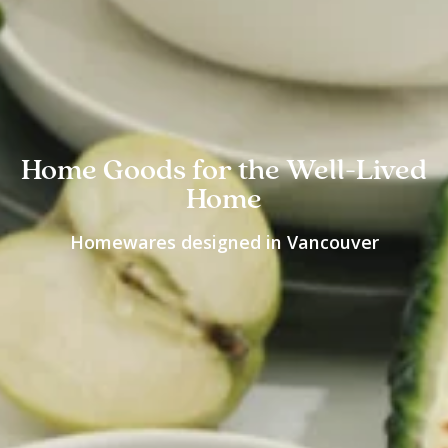
Home Goods for the Well-Lived
Home
Homewares designed in Vancouver