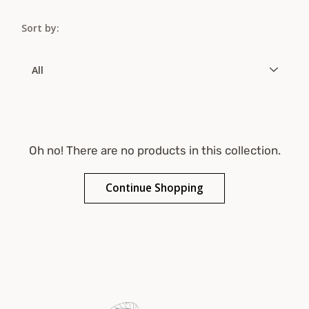
Sort by:
Sort
by
Oh no! There are no products in this collection.
Continue Shopping