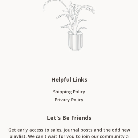
Helpful Links
Shipping Policy
Privacy Policy
Let's Be Friends
Get early access to sales, journal posts and the odd new
playlist. We can't wait for you to join our community :)