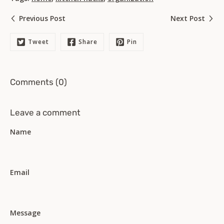
Previous Post
Next Post
Tweet
Share
Pin
Comments (0)
Leave a comment
Name
Email
Message