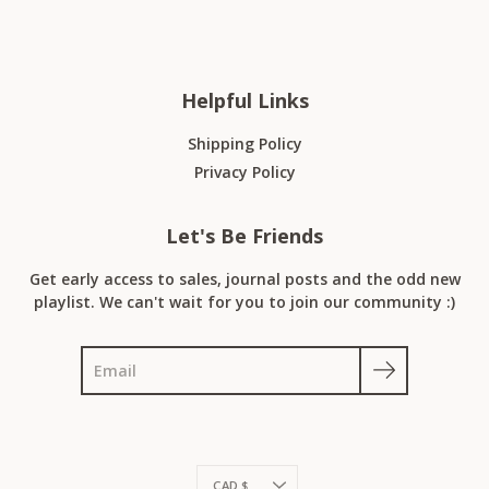
Helpful Links
Shipping Policy
Privacy Policy
Let's Be Friends
Get early access to sales, journal posts and the odd new
playlist. We can't wait for you to join our community :)
Search
Currency
CAD $