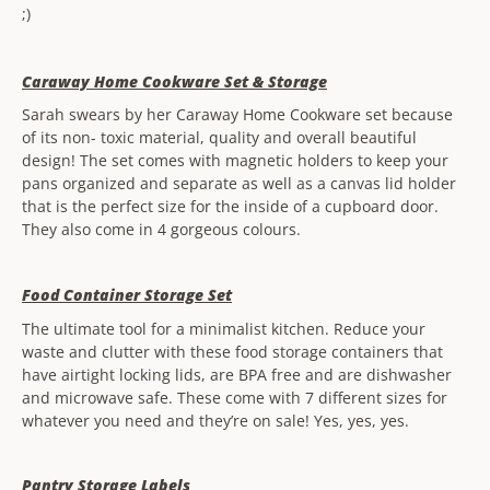
;)
Caraway Home Cookware Set & Storage
Sarah swears by her Caraway Home Cookware set because
of its non- toxic material, quality and overall beautiful
design! The set comes with magnetic holders to keep your
pans organized and separate as well as a canvas lid holder
that is the perfect size for the inside of a cupboard door.
They also come in 4 gorgeous colours.
Food Container Storage Set
The ultimate tool for a minimalist kitchen. Reduce your
waste and clutter with these food storage containers that
have airtight locking lids, are BPA free and are dishwasher
and microwave safe. These come with 7 different sizes for
whatever you need and they’re on sale! Yes, yes, yes.
Pantry Storage Labels