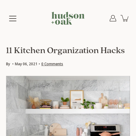
Skip
to
content
11 Kitchen Organization Hacks
By
May 06, 2021
0 Comments