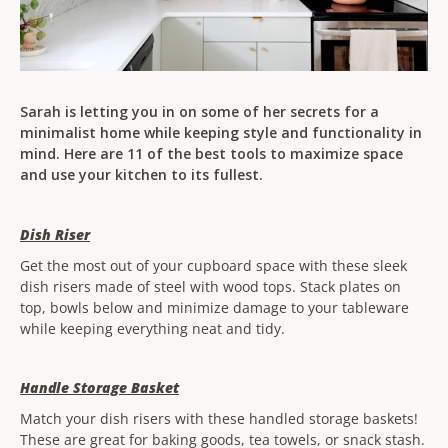
Sarah is letting you in on some of her secrets for a
minimalist home while keeping style and functionality in
mind. Here are 11 of the best tools to maximize space
and use your kitchen to its fullest.
Dish Riser
Get the most out of your cupboard space with these sleek
dish risers made of steel with wood tops. Stack plates on
top, bowls below and minimize damage to your tableware
while keeping everything neat and tidy.
Handle Storage Basket
Match your dish risers with these handled storage baskets!
These are great for baking goods, tea towels, or snack stash.