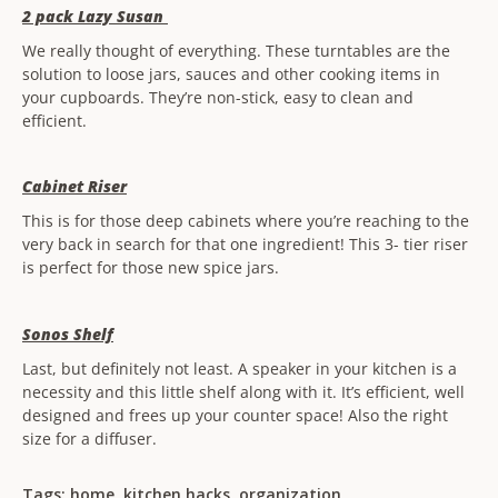
2 pack Lazy Susan
We really thought of everything. These turntables are the
solution to loose jars, sauces and other cooking items in
your cupboards. They’re non-stick, easy to clean and
efficient.
Cabinet Riser
This is for those deep cabinets where you’re reaching to the
very back in search for that one ingredient! This 3- tier riser
is perfect for those new spice jars.
Sonos Shelf
Last, but definitely not least. A speaker in your kitchen is a
necessity and this little shelf along with it. It’s efficient, well
designed and frees up your counter space! Also the right
size for a diffuser.
Tags:
home
,
kitchen hacks
,
organization