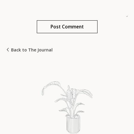
Back to The Journal