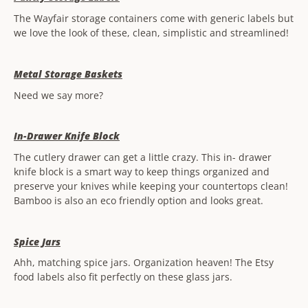
The Wayfair storage containers come with generic labels but
we love the look of these, clean, simplistic and streamlined!
Metal Storage Baskets
Need we say more?
In-Drawer Knife Block
The cutlery drawer can get a little crazy. This in- drawer
knife block is a smart way to keep things organized and
preserve your knives while keeping your countertops clean!
Bamboo is also an eco friendly option and looks great.
Spice Jars
Ahh, matching spice jars. Organization heaven! The Etsy
food labels also fit perfectly on these glass jars.