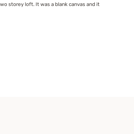
two storey loft. It was a blank canvas and it