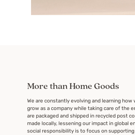
More than Home Goods
We are constantly evolving and learning how 
grow as a company while taking care of the e
are packaged and shipped in recycled post c
made locally, lessening our impact in global e
social responsibility is to focus on supporting