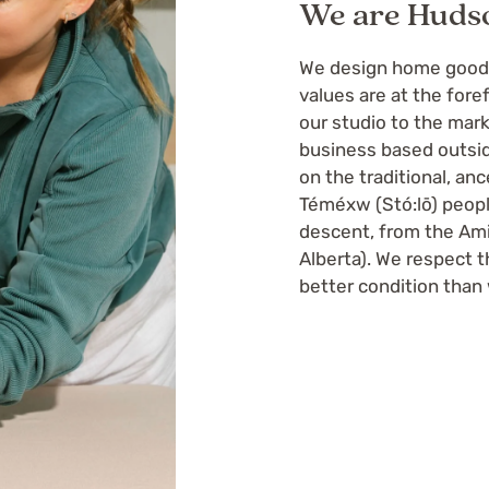
We are Huds
We design home goods 
values are at the fore
our studio to the ma
business based outsid
on the traditional, an
Téméxw (Stó:lō) peopl
descent, from the Ami
Alberta). We respect th
better condition than