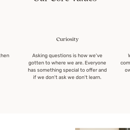
Curiosity
Asking questions is how we've
We ar
gotten to where we are. Everyone
communit
has something special to offer and
owners
if we don't ask we don't learn.
en