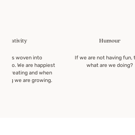
ativity
Humour
 is woven into
If we are not having fun, then
do. We are happiest
what are we doing?
creating and when
ng we are growing.