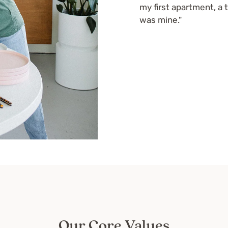
my first apartment, a 
was mine."
Our Core Values