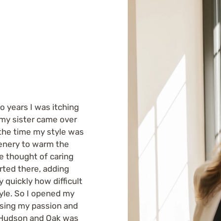
o years I was itching
 my sister came over
 the time my style was
eenery to warm the
he thought of caring
arted there, adding
 quickly how difficult
tyle. So I opened my
Using my passion and
d Hudson and Oak was