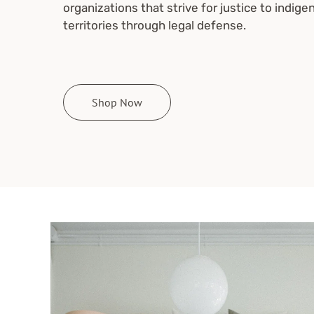
organizations that strive for justice to indige
territories through legal defense.
Shop Now