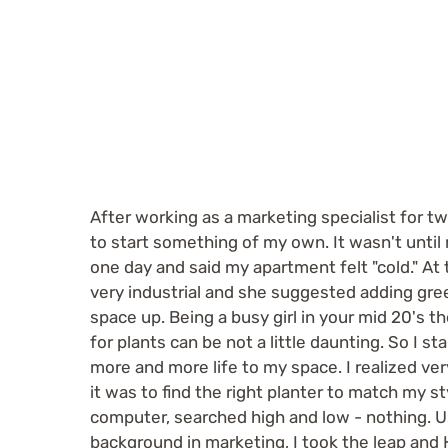
.
After working as a marketing specialist for tw
to start something of my own. It wasn't until
one day and said my apartment felt "cold." At
very industrial and she suggested adding gr
space up. Being a busy girl in your mid 20's t
for plants can be not a little daunting. So I st
more and more life to my space. I realized very
it was to find the right planter to match my s
computer, searched high and low - nothing. 
background in marketing, I took the leap an