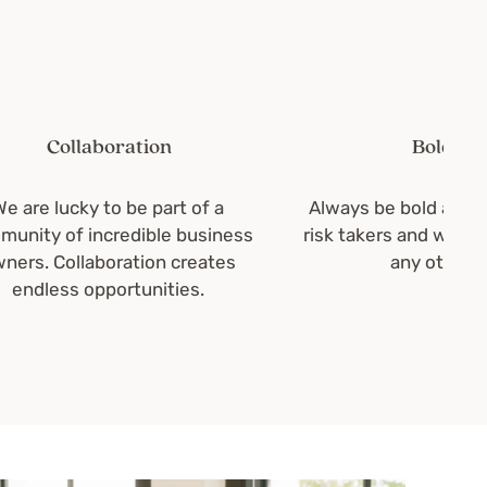
Collaboration
Boldness
e lucky to be part of a
Always be bold and brigh
y of incredible business
risk takers and we wouldn'
. Collaboration creates
any other way.
dless opportunities.