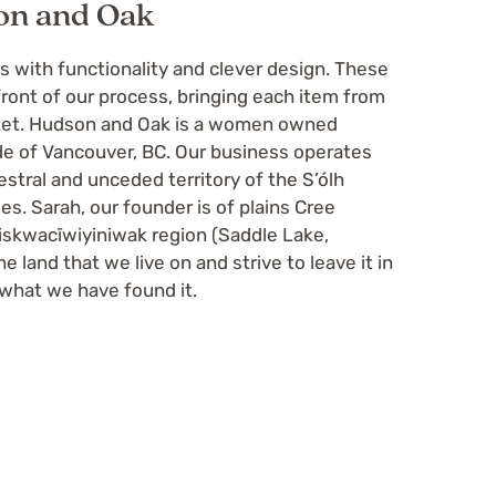
on and Oak
with functionality and clever design. These
front of our process, bringing each item from
rket. Hudson and Oak is a women owned
e of Vancouver, BC. Our business operates
cestral and unceded territory of the S’ólh
es. Sarah, our founder is of plains Cree
skwacīwiyiniwak region (Saddle Lake,
e land that we live on and strive to leave it in
 what we have found it.