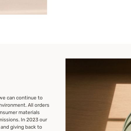
we can continue to
nvironment. All orders
onsumer materials
missions. In 2023 our
 and giving back to