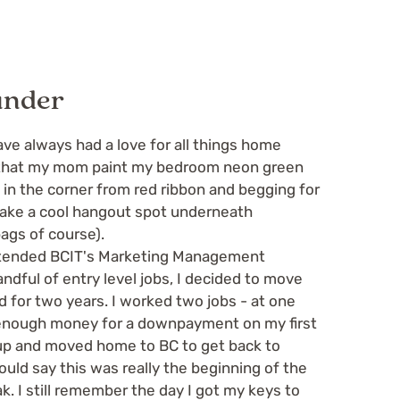
under
ve always had a love for all things home
g that my mom paint my bedroom neon green
l in the corner from red ribbon and begging for
 make a cool hangout spot underneath
ags of course).
attended BCIT's Marketing Management
ndful of entry level jobs, I decided to move
ed for two years. I worked two jobs - at one
 enough money for a downpayment on my first
 up and moved home to BC to get back to
would say this was really the beginning of the
. I still remember the day I got my keys to