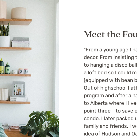
Meet the Fo
"From a young age I ha
decor. From insistin
to hanging a disco bal
a loft bed so I could
(equipped with bean b
Out of highschool I 
program and after a ha
to Alberta where I liv
point three - to save
condo. I later packed
family and friends. I 
idea of Hudson and Oak