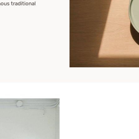
nous traditional