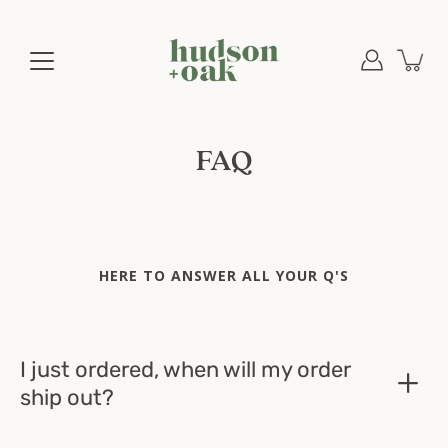
Skip
to
content
FAQ
HERE TO ANSWER ALL YOUR Q'S
I just ordered, when will my order
ship out?