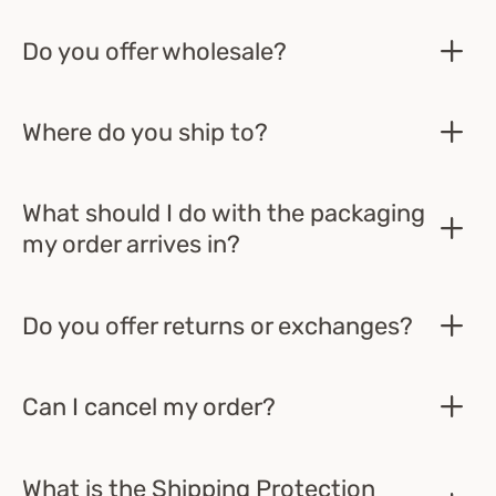
Do you offer wholesale?
Where do you ship to?
What should I do with the packaging
my order arrives in?
Do you offer returns or exchanges?
Can I cancel my order?
What is the Shipping Protection