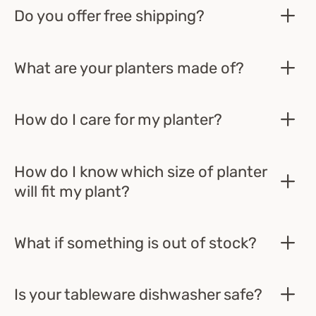
Do you offer free shipping?
What are your planters made of?
How do I care for my planter?
How do I know which size of planter
will fit my plant?
What if something is out of stock?
Is your tableware dishwasher safe?