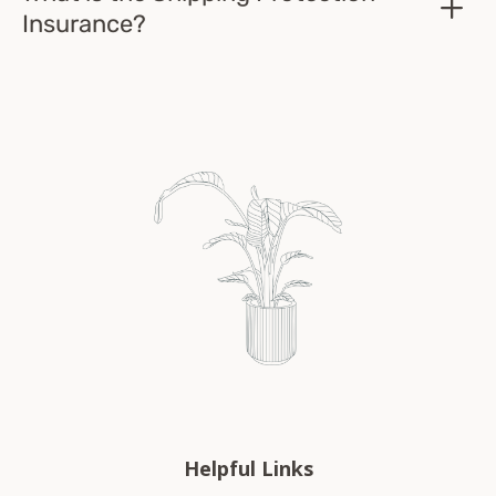
Insurance?
Helpful Links