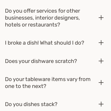
Do you offer services for other
businesses, interior designers,
hotels or restaurants?
I broke a dish! What should I do?
Does your dishware scratch?
Do your tableware items vary from
one to the next?
Do you dishes stack?