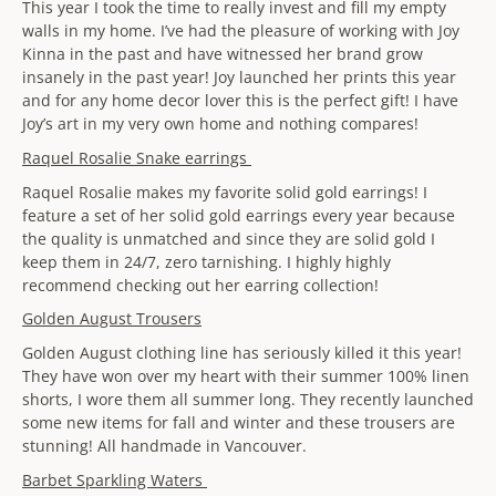
This year I took the time to really invest and fill my empty
walls in my home. I’ve had the pleasure of working with Joy
Kinna in the past and have witnessed her brand grow
insanely in the past year! Joy launched her prints this year
and for any home decor lover this is the perfect gift! I have
Joy’s art in my very own home and nothing compares!
Raquel Rosalie Snake earrings
Raquel Rosalie makes my favorite solid gold earrings! I
feature a set of her solid gold earrings every year because
the quality is unmatched and since they are solid gold I
keep them in 24/7, zero tarnishing. I highly highly
recommend checking out her earring collection!
Golden August Trousers
Golden August clothing line has seriously killed it this year!
They have won over my heart with their summer 100% linen
shorts, I wore them all summer long. They recently launched
some new items for fall and winter and these trousers are
stunning! All handmade in Vancouver.
Barbet Sparkling Waters