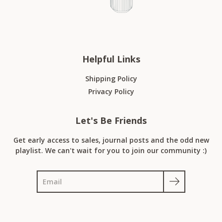
Helpful Links
Shipping Policy
Privacy Policy
Let's Be Friends
Get early access to sales, journal posts and the odd new
playlist. We can't wait for you to join our community :)
Search