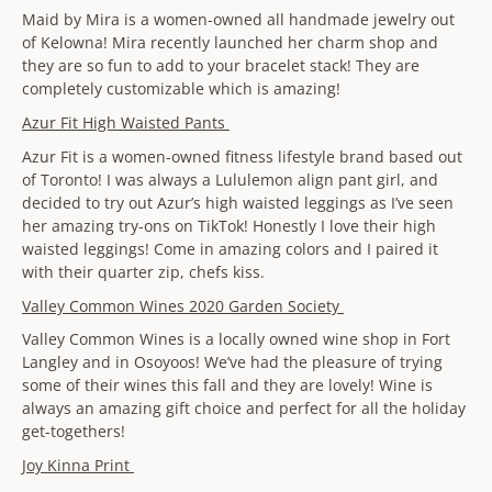
Maid by Mira is a women-owned all handmade jewelry out
of Kelowna! Mira recently launched her charm shop and
they are so fun to add to your bracelet stack! They are
completely customizable which is amazing!
Azur Fit High Waisted Pants
Azur Fit is a women-owned fitness lifestyle brand based out
of Toronto! I was always a Lululemon align pant girl, and
decided to try out Azur’s high waisted leggings as I’ve seen
her amazing try-ons on TikTok! Honestly I love their high
waisted leggings! Come in amazing colors and I paired it
with their quarter zip, chefs kiss.
Valley Common Wines 2020 Garden Society
Valley Common Wines is a locally owned wine shop in Fort
Langley and in Osoyoos! We’ve had the pleasure of trying
some of their wines this fall and they are lovely! Wine is
always an amazing gift choice and perfect for all the holiday
get-togethers!
Joy Kinna Print