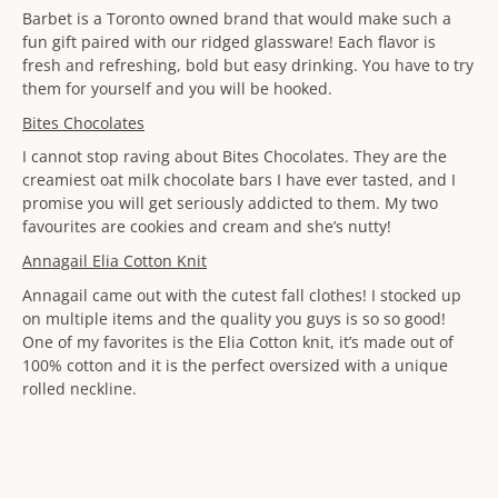
Barbet is a Toronto owned brand that would make such a
fun gift paired with our ridged glassware! Each flavor is
fresh and refreshing, bold but easy drinking. You have to try
them for yourself and you will be hooked.
Bites Chocolates
I cannot stop raving about Bites Chocolates. They are the
creamiest oat milk chocolate bars I have ever tasted, and I
promise you will get seriously addicted to them. My two
favourites are cookies and cream and she’s nutty!
Annagail Elia Cotton Knit
Annagail came out with the cutest fall clothes! I stocked up
on multiple items and the quality you guys is so so good!
One of my favorites is the Elia Cotton knit, it’s made out of
100% cotton and it is the perfect oversized with a unique
rolled neckline.