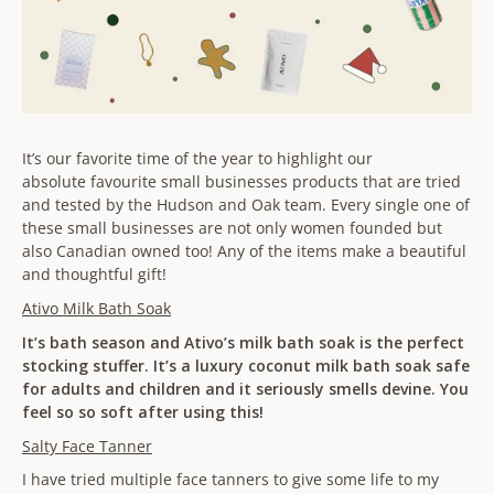
It’s our favorite time of the year to highlight our
absolute favourite small businesses products that are tried
and tested by the Hudson and Oak team. Every single one of
these small businesses are not only women founded but
also Canadian owned too! Any of the items make a beautiful
and thoughtful gift!
Ativo Milk Bath Soak
It’s bath season and Ativo’s milk bath soak is the perfect
stocking stuffer. It’s a luxury coconut milk bath soak safe
for adults and children and it seriously smells devine. You
feel so so soft after using this!
Salty Face Tanner
I have tried multiple face tanners to give some life to my