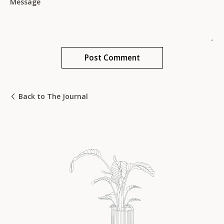
Message
Back to The Journal