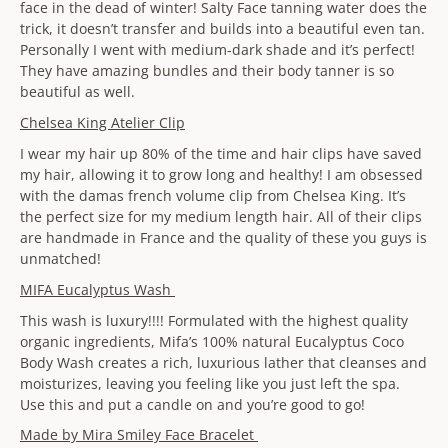
face in the dead of winter! Salty Face tanning water does the
trick, it doesn’t transfer and builds into a beautiful even tan.
Personally I went with medium-dark shade and it’s perfect!
They have amazing bundles and their body tanner is so
beautiful as well.
Chelsea King Atelier Clip
I wear my hair up 80% of the time and hair clips have saved
my hair, allowing it to grow long and healthy! I am obsessed
with the damas french volume clip from Chelsea King. It’s
the perfect size for my medium length hair. All of their clips
are handmade in France and the quality of these you guys is
unmatched!
MIFA Eucalyptus Wash
This wash is luxury!!!! Formulated with the highest quality
organic ingredients, Mifa’s 100% natural Eucalyptus Coco
Body Wash creates a rich, luxurious lather that cleanses and
moisturizes, leaving you feeling like you just left the spa.
Use this and put a candle on and you’re good to go!
Made by Mira Smiley Face Bracelet