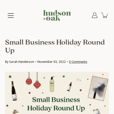
Skip
to
content
Small Business Holiday Round
Up
By Sarah Henderson
November 03, 2022
0 Comments