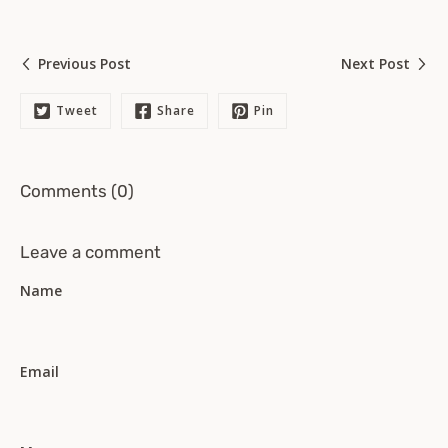
Previous Post
Next Post
Tweet
Share
Pin
Comments (0)
Leave a comment
Name
Email